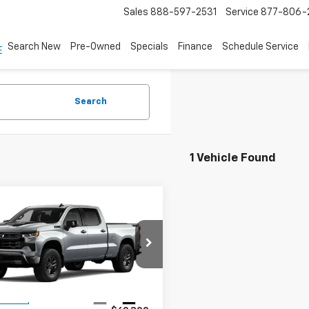
Sales
888-597-2531
Service
877-806-
Search New
Pre-Owned
Specials
Finance
Schedule Service
Search
1 Vehicle Found
mpare Vehicle
2026
Chevrolet
$63,300
000
erado 1500
LT Trail
ASKING PRICE
NGS
GCUKFED5TG440595
Stock:
4980
:
CK10743
Less
Ext.
Int.
ansit