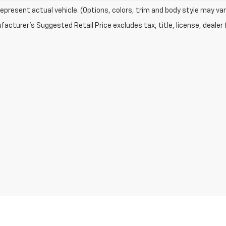
epresent actual vehicle. (Options, colors, trim and body style may var
acturer's Suggested Retail Price excludes tax, title, license, dealer 