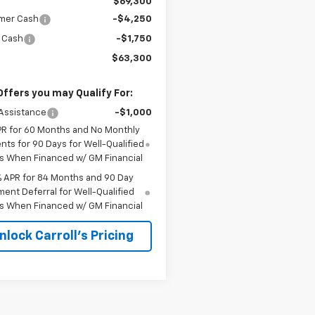
$69,300
mer Cash
-$4,250
 Cash
-$1,750
$63,300
Offers you may Qualify For:
Assistance
-$1,000
PR for 60 Months and No Monthly
ts for 90 Days for Well-Qualified
s When Financed w/ GM Financial
% APR for 84 Months and 90 Day
ent Deferral for Well-Qualified
s When Financed w/ GM Financial
nlock Carroll's Pricing