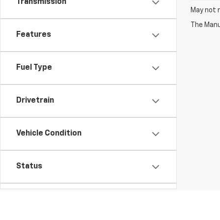
Transmission
May not r
The Manuf
Features
Fuel Type
Drivetrain
Vehicle Condition
Status
Body Type