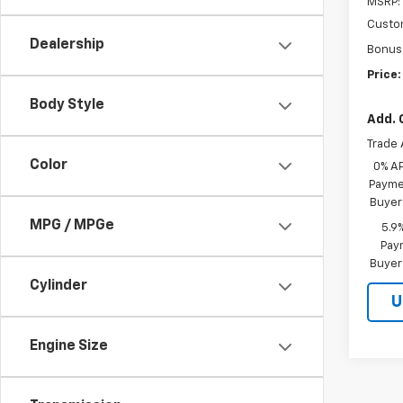
MSRP:
Custo
Dealership
Bonus
Price:
Body Style
Add. 
Trade 
Color
0% A
Paymen
Buyer
MPG / MPGe
5.9
Paym
Buyer
Cylinder
U
Engine Size