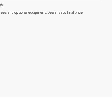
y)
fees and optional equipment. Dealer sets final price.