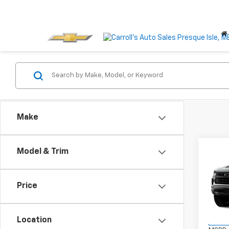
Make
Co
Model & Trim
New
$6,
Silv
SAVI
Boss
Price
VIN:
3
Model
Location
In Tr