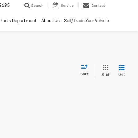
2693
Search
Service
Contact
Parts Department
About Us
Sell/Trade Your Vehicle
Sort
List
Grid