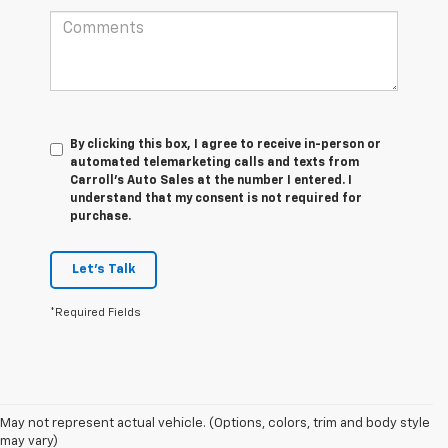
By clicking this box, I agree to receive in-person or
automated telemarketing calls and texts from
Carroll's Auto Sales at the number I entered. I
understand that my consent is not required for
purchase.
Let's Talk
*Required Fields
May not represent actual vehicle. (Options, colors, trim and body style
may vary)