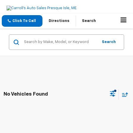
Click To Call
Directions
Search
Search
No Vehicles Found