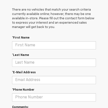
There are no vehicles that match your search criteria
currently available online; however, there may be one
available in-store. Please fill out the contact form below
to express your interest and an experienced sales
manager will get back to you.
*First Name
*Last Name
*E-Mail Address
*Phone Number
Comments: