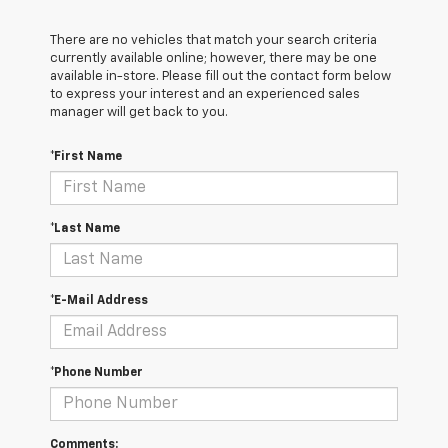
There are no vehicles that match your search criteria
currently available online; however, there may be one
available in-store. Please fill out the contact form below
to express your interest and an experienced sales
manager will get back to you.
*First Name
*Last Name
*E-Mail Address
*Phone Number
Comments: