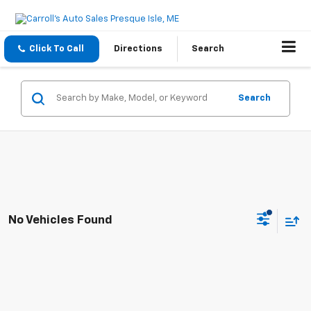
Click To Call
Directions
Search
Search
No Vehicles Found