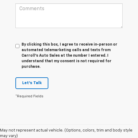
By clicking this box, I agree to receive in-person or
automated telemarketing calls and texts from
Carroll's Auto Sales at the number I entered. I
understand that my consent is not required for
purchase.
Let's Talk
*Required Fields
May not represent actual vehicle. (Options, colors, trim and body style
may vary)