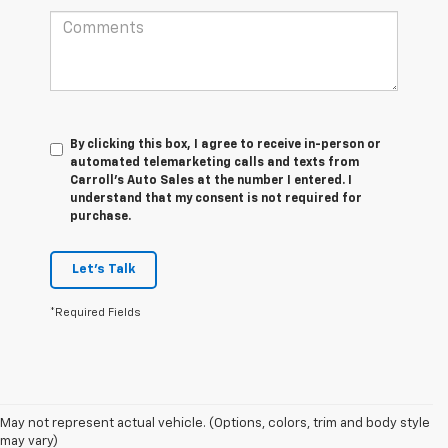
By clicking this box, I agree to receive in-person or
automated telemarketing calls and texts from
Carroll's Auto Sales at the number I entered. I
understand that my consent is not required for
purchase.
Let's Talk
*Required Fields
May not represent actual vehicle. (Options, colors, trim and body style
may vary)