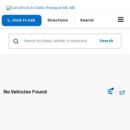
Click To Call
Directions
Search
Search
No Vehicles Found