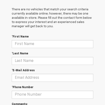
There are no vehicles that match your search criteria
currently available online; however, there may be one
available in-store. Please fill out the contact form below
to express your interest and an experienced sales
manager will get back to you.
*First Name
*Last Name
*E-Mail Address
*Phone Number
Comments: