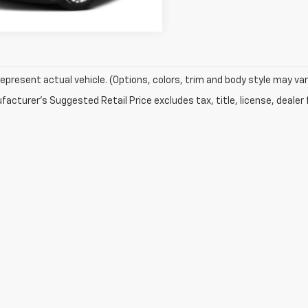
epresent actual vehicle. (Options, colors, trim and body style may var
acturer's Suggested Retail Price excludes tax, title, license, dealer 