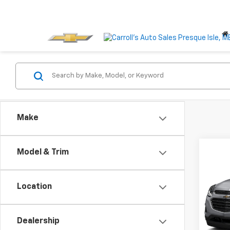
Make
Co
Model & Trim
Use
Equi
Location
VIN:
2G
Model:
Dealership
101,8