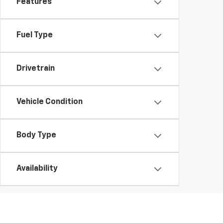
Features
Fuel Type
Drivetrain
Vehicle Condition
Body Type
Availability