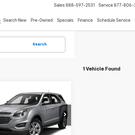
Sales
888-597-2531
Service
877-806-
Search New
Pre-Owned
Specials
Finance
Schedule Service
Search
1 Vehicle Found
mpare Vehicle
Call for Pricing &
d
2017
Chevrolet
nox
AWD LS
Availability
ASKING PRICE
NFLEEK6H6194245
Stock:
4947B
1LG26
09 mi
Ext.
Int.