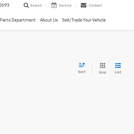
2693
Search
Service
Contact
Parts Department
About Us
Sell/Trade Your Vehicle
Sort
List
Grid