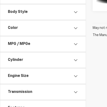
Body Style
Color
May not r
The Manuf
MPG / MPGe
Cylinder
Engine Size
Transmission