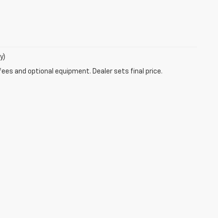
y)
fees and optional equipment. Dealer sets final price.