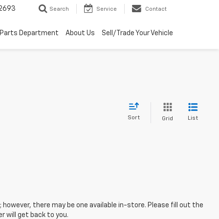
2693
Search
Service
Contact
Parts Department
About Us
Sell/Trade Your Vehicle
Sort
List
Grid
; however, there may be one available in-store. Please fill out the
 will get back to you.