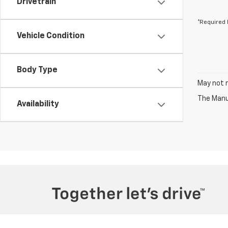
Drivetrain
*Required 
Vehicle Condition
Body Type
May not r
The Manuf
Availability
Copyright © 2026
by
DealerOn
|
Sitemap