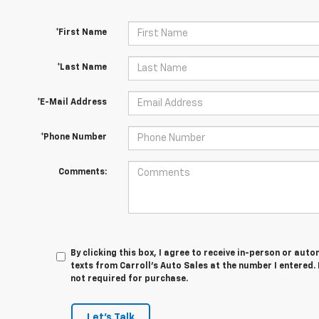
*First Name
*Last Name
*E-Mail Address
*Phone Number
Comments:
By clicking this box, I agree to receive in-person or au
texts from Carroll's Auto Sales at the number I entered.
not required for purchase.
Let's Talk