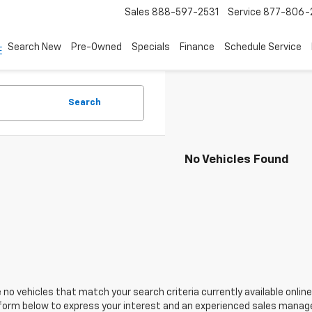
Sales
888-597-2531
Service
877-806-
Search New
Pre-Owned
Specials
Finance
Schedule Service
Search
No Vehicles Found
 no vehicles that match your search criteria currently available online
orm below to express your interest and an experienced sales manager