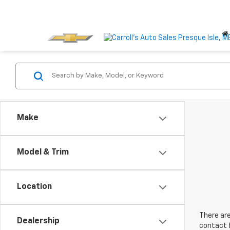
Make
Model & Trim
Location
There are
Dealership
contact f