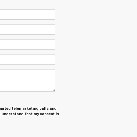
tomated telemarketing calls and
 I understand that my consent is