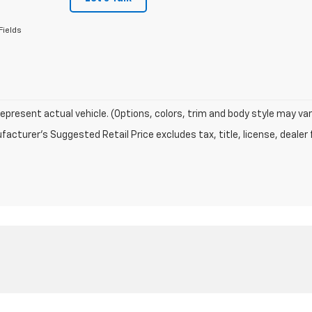
Fields
epresent actual vehicle. (Options, colors, trim and body style may var
acturer's Suggested Retail Price excludes tax, title, license, dealer 
|
Privacy
| Carroll's Auto Sales
|
280 Main Street,
Presque Isle,
ME
04769
| Sales