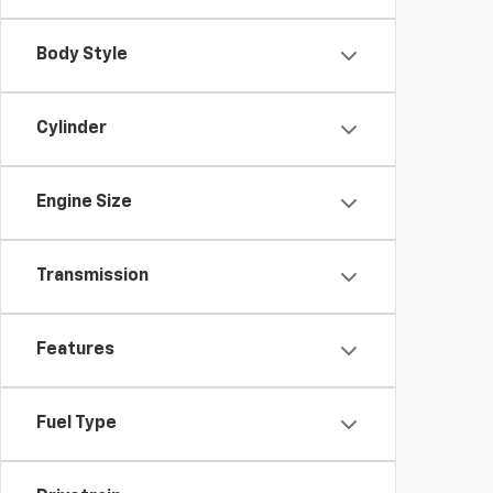
Body Style
Cylinder
Engine Size
Transmission
Features
Fuel Type