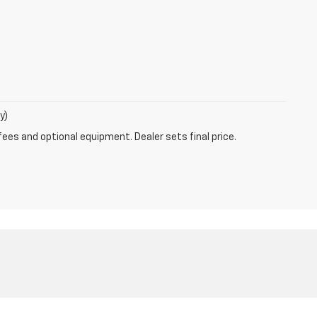
y)
fees and optional equipment. Dealer sets final price.
:
888-597-2531