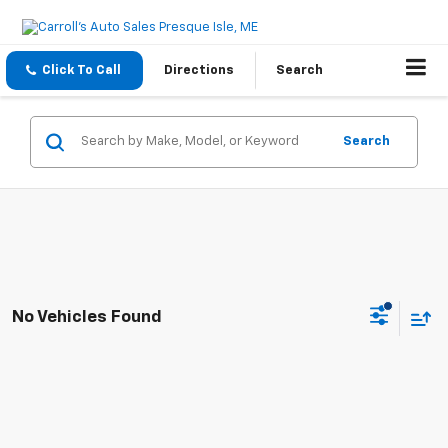
Click To Call
Directions
Search
Search
No Vehicles Found