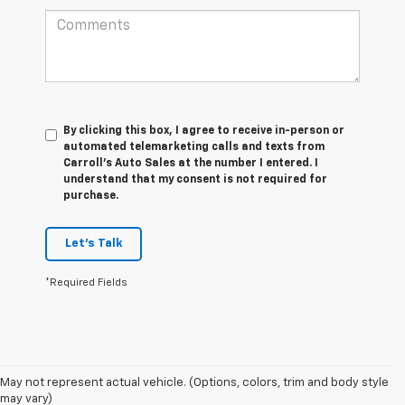
By clicking this box, I agree to receive in-person or
automated telemarketing calls and texts from
Carroll's Auto Sales at the number I entered. I
understand that my consent is not required for
purchase.
Let's Talk
*Required Fields
May not represent actual vehicle. (Options, colors, trim and body style
may vary)