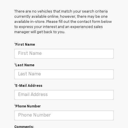
There are no vehicles that match your search criteria
currently available online; however, there may be one
available in-store. Please fill out the contact form below
to express your interest and an experienced sales
manager will get back to you.
*First Name
*Last Name
*E-Mail Address
*Phone Number
Comments: