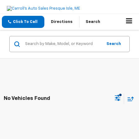
Click To Call
Directions
Search
Search
No Vehicles Found