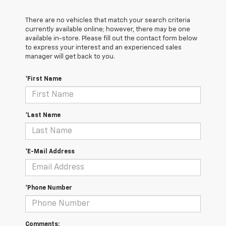
There are no vehicles that match your search criteria
currently available online; however, there may be one
available in-store. Please fill out the contact form below
to express your interest and an experienced sales
manager will get back to you.
*First Name
*Last Name
*E-Mail Address
*Phone Number
Comments: