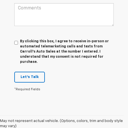
By clicking this box, I agree to receive in-person or
automated telemarketing calls and texts from
Carroll's Auto Sales at the number I entered. I
understand that my consent is not required for
purchase.
Let's Talk
*Required Fields
May not represent actual vehicle. (Options, colors, trim and body style
may vary)