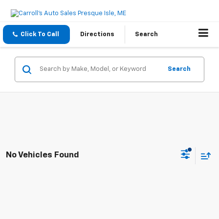
Click To Call
Directions
Search
Search
No Vehicles Found