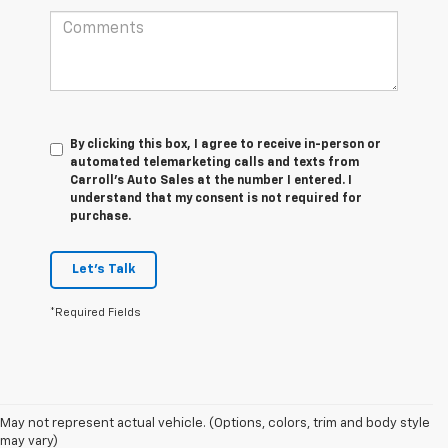
By clicking this box, I agree to receive in-person or
automated telemarketing calls and texts from
Carroll's Auto Sales at the number I entered. I
understand that my consent is not required for
purchase.
Let's Talk
*Required Fields
May not represent actual vehicle. (Options, colors, trim and body style
may vary)