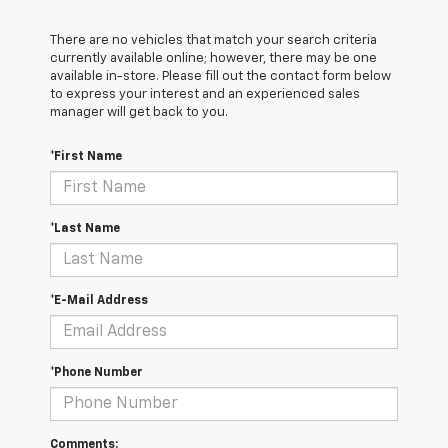
There are no vehicles that match your search criteria
currently available online; however, there may be one
available in-store. Please fill out the contact form below
to express your interest and an experienced sales
manager will get back to you.
*First Name
*Last Name
*E-Mail Address
*Phone Number
Comments: