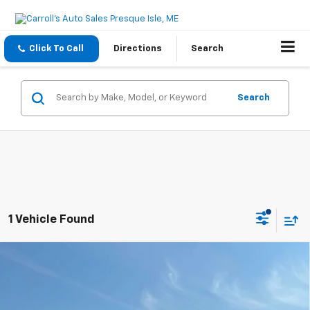
Click To Call
Directions
Search
Search
1 Vehicle Found
Compare Vehicle
Used
2022
Chevrolet Silverado 1500
Crew Cab
$31,995
Short Box 4-Wheel Drive RST
ASKING PRICE
VIN:
2GCUDEED0N1510858
Stock:
4853A
Model:
CK10543