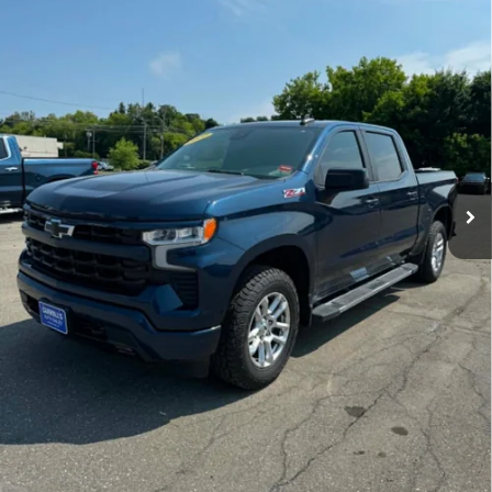
89,624 mi
Ext.
Int.
Contact Us