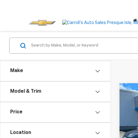
Make
Co
Model & Trim
Use
AWD 
Price
VIN:
3G
Model:
Location
38,31