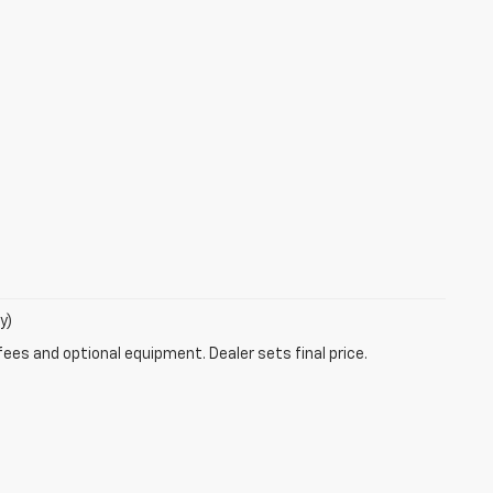
y)
fees and optional equipment. Dealer sets final price.