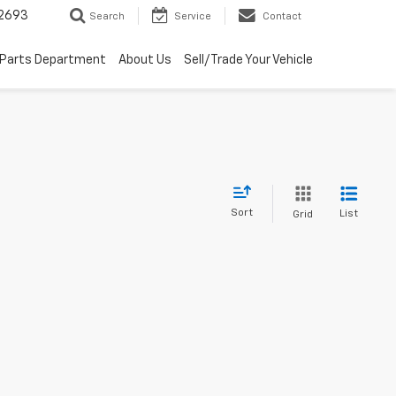
2693
Search
Service
Contact
Parts Department
About Us
Sell/Trade Your Vehicle
Sort
List
Grid