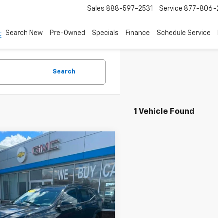
Sales
888-597-2531
Service
877-806-
Search New
Pre-Owned
Specials
Finance
Schedule Service
Search
1 Vehicle Found
mpare Vehicle
$32,495
d
2024
GMC Terrain
4dr AT4
ASKING PRICE
KALYEG4RL117407
Stock:
61268
TXC26
6 mi
Ext.
Int.