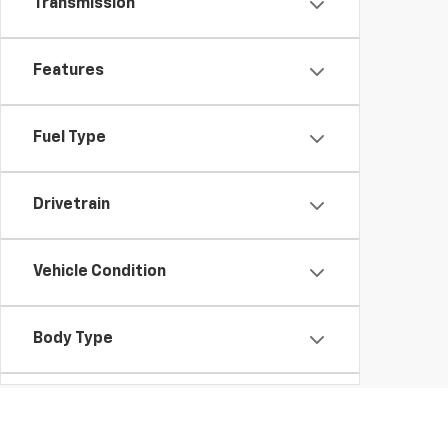
Transmission
Features
Fuel Type
Drivetrain
Vehicle Condition
Body Type
Availability