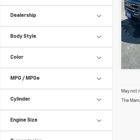
Dealership
Body Style
Color
MPG / MPGe
May not r
Cylinder
The Manuf
Engine Size