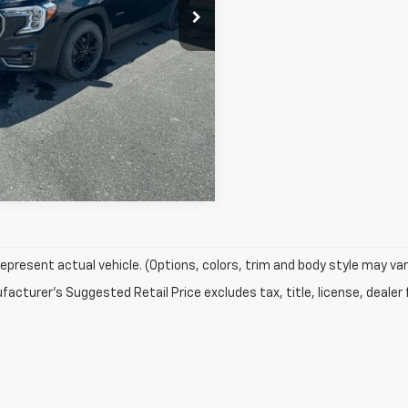
epresent actual vehicle. (Options, colors, trim and body style may var
acturer's Suggested Retail Price excludes tax, title, license, dealer 