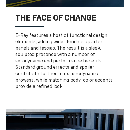
THE FACE OF CHANGE
E-Ray features a host of functional design
elements, adding wider fenders, quarter
panels and fascias. The result is a sleek,
sculpted presence with a number of
aerodynamic and performance benefits.
Standard ground effects and spoiler
contribute further to its aerodynamic
prowess, while matching body-color accents
provide a refined look.