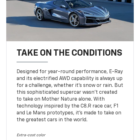
TAKE ON THE CONDITIONS
Designed for year-round performance, E-Ray
and its electrified AWD capability is always up
for a challenge, whether it’s snow or rain. But
this sophisticated supercar wasn’t created
to take on Mother Nature alone. With
technology inspired by the C8.R race car, F1
and Le Mans prototypes, it’s made to take on
the greatest cars in the world.
Extra-cost color