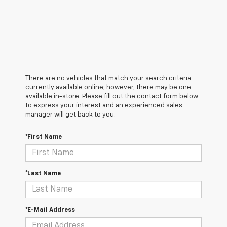
There are no vehicles that match your search criteria
currently available online; however, there may be one
available in-store. Please fill out the contact form below
to express your interest and an experienced sales
manager will get back to you.
*First Name
*Last Name
*E-Mail Address