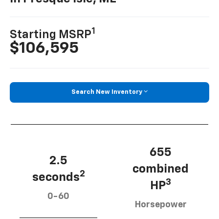
1
Starting MSRP
$106,595
Search New Inventory
655
2.5
combined
2
seconds
3
HP
0-60
Horsepower