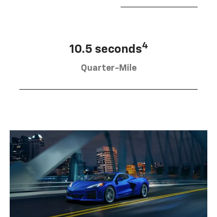
4
10.5 seconds
Quarter-Mile