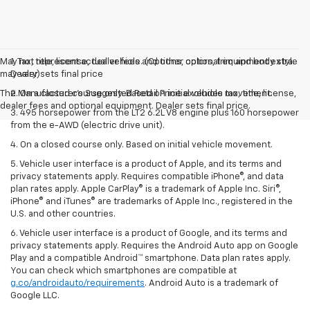
May not represent actual vehicle. (Options, colors, trim and body style
1. Tax, title, license, dealer fees and other optional equipment extra.
may vary)
Dealer sets final price
The Manufacturer's Suggested Retail Price excludes tax, title, license,
2. On a closed course only. Based on initial vehicle movement.
dealer fees and optional equipment. Dealer sets final price.
3. 495 horsepower from the LT2 6.2L V8 engine plus 160 horsepower
from the e-AWD (electric drive unit).
4. On a closed course only. Based on initial vehicle movement.
5. Vehicle user interface is a product of Apple, and its terms and
privacy statements apply. Requires compatible iPhone®, and data
plan rates apply. Apple CarPlay® is a trademark of Apple Inc. Siri®,
iPhone® and iTunes® are trademarks of Apple Inc., registered in the
U.S. and other countries.
6. Vehicle user interface is a product of Google, and its terms and
privacy statements apply. Requires the Android Auto app on Google
Play and a compatible Android™ smartphone. Data plan rates apply.
You can check which smartphones are compatible at
g.co/androidauto/requirements
. Android Auto is a trademark of
Google LLC.