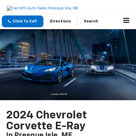
Click To Call
Directions
Search
2024 Chevrolet
Corvette E-Ray
In Presque Isle, ME