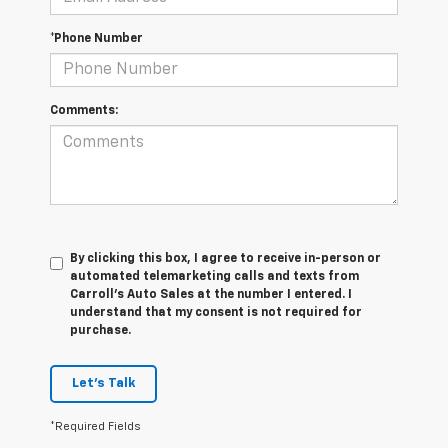
*Phone Number
Comments:
By clicking this box, I agree to receive in-person or
automated telemarketing calls and texts from
Carroll's Auto Sales at the number I entered. I
understand that my consent is not required for
purchase.
Let's Talk
*Required Fields