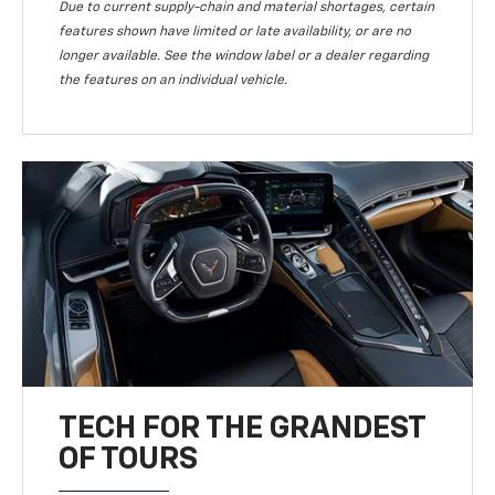
Due to current supply-chain and material shortages, certain
features shown have limited or late availability, or are no
longer available. See the window label or a dealer regarding
the features on an individual vehicle.
TECH FOR THE GRANDEST
OF TOURS