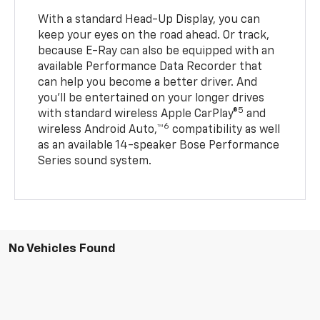
With a standard Head-Up Display, you can
keep your eyes on the road ahead. Or track,
because E-Ray can also be equipped with an
available Performance Data Recorder that
can help you become a better driver. And
you’ll be entertained on your longer drives
5
with standard wireless Apple CarPlay®
and
6
wireless Android Auto,™
compatibility as well
as an available 14-speaker Bose Performance
Series sound system.
No Vehicles Found