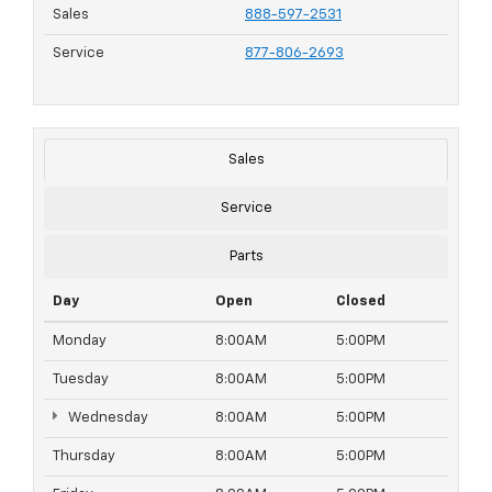
Sales
888-597-2531
Service
877-806-2693
Sales
Service
Parts
Day
Open
Closed
Monday
8:00AM
5:00PM
Tuesday
8:00AM
5:00PM
Wednesday
8:00AM
5:00PM
Thursday
8:00AM
5:00PM