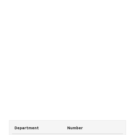
Department
Number