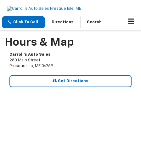
Click To Call
Directions
Search
Hours & Map
Carroll's Auto Sales
280 Main Street
Presque Isle, ME 04769
Get Directions