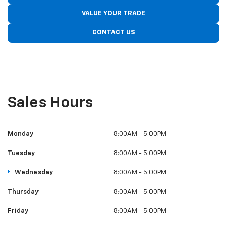
VALUE YOUR TRADE
CONTACT US
Sales Hours
Monday
8:00AM - 5:00PM
Tuesday
8:00AM - 5:00PM
Wednesday
8:00AM - 5:00PM
Thursday
8:00AM - 5:00PM
Friday
8:00AM - 5:00PM