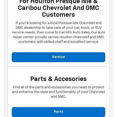
For Houlton Presque Isle &
Caribou Chevrolet And GMC
Customers
If you're looking for a local Presque Isle Chevrolet and
GMC dealership to take care of your car, truck, or SUV
service needs, then come to Carroll's Auto Sales. Our auto
repair center proudly serves Houlton Chevrolet and GMC
customers with skilled staff and excellent service.
Service
Parts & Accesories
Find all of the parts and accessories you need to protect
and enhance the style and functionality of your Chevrolet
and GMC.
Parts