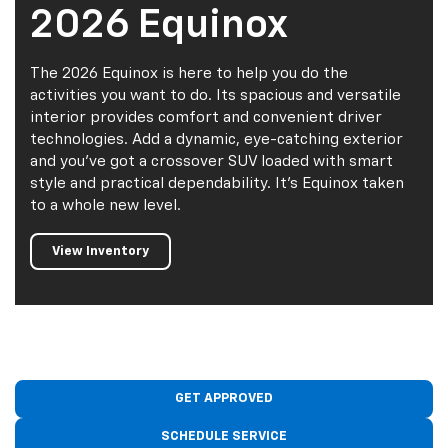
2026 Equinox
The 2026 Equinox is here to help you do the
activities you want to do. Its spacious and versatile
interior provides comfort and convenient driver
technologies. Add a dynamic, eye-catching exterior
and you've got a crossover SUV loaded with smart
style and practical dependability. It's Equinox taken
to a whole new level.
View Inventory
GET APPROVED
SCHEDULE SERVICE