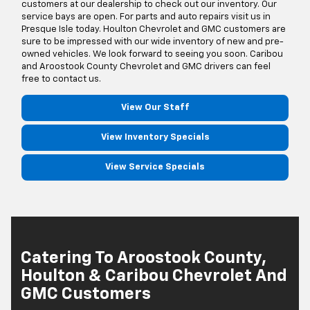
customers at our dealership to check out our inventory. Our
service bays are open. For parts and auto repairs visit us in
Presque Isle today. Houlton Chevrolet and GMC customers are
sure to be impressed with our wide inventory of new and pre-
owned vehicles. We look forward to seeing you soon. Caribou
and Aroostook County Chevrolet and GMC drivers can feel
free to contact us.
View Our Staff
View Inventory Specials
View Service Specials
Catering To Aroostook County,
Houlton & Caribou Chevrolet And
GMC Customers