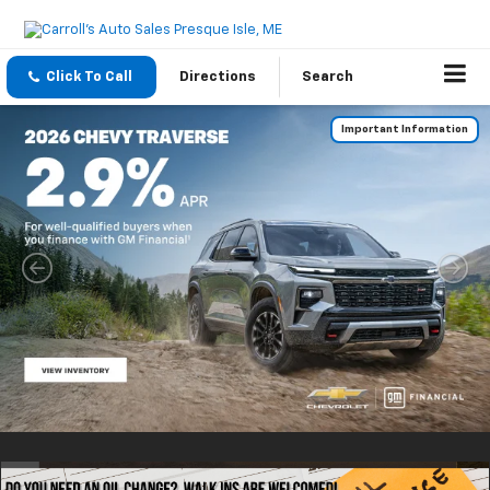
Click To Call
Directions
Search
Important Information