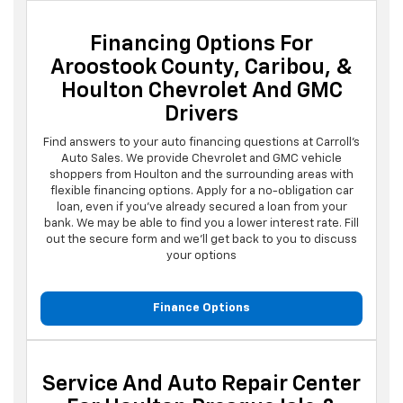
Financing Options For
Aroostook County, Caribou, &
Houlton Chevrolet And GMC
Drivers
Find answers to your auto financing questions at Carroll's
Auto Sales. We provide Chevrolet and GMC vehicle
shoppers from Houlton and the surrounding areas with
flexible financing options. Apply for a no-obligation car
loan, even if you've already secured a loan from your
bank. We may be able to find you a lower interest rate. Fill
out the secure form and we'll get back to you to discuss
your options
Finance Options
Service And Auto Repair Center