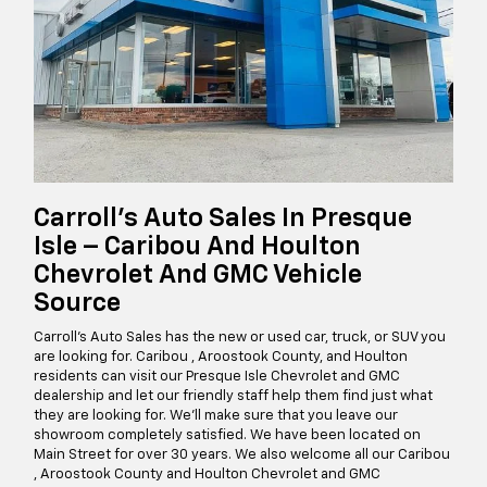
Carroll's Auto Sales In Presque
Isle – Caribou And Houlton
Chevrolet And GMC Vehicle
Source
Carroll's Auto Sales has the new or used car, truck, or SUV you
are looking for. Caribou , Aroostook County, and Houlton
residents can visit our Presque Isle Chevrolet and GMC
dealership and let our friendly staff help them find just what
they are looking for. We’ll make sure that you leave our
showroom completely satisfied. We have been located on
Main Street for over 30 years. We also welcome all our Caribou
, Aroostook County and Houlton Chevrolet and GMC