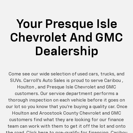
Your Presque Isle
Chevrolet And GMC
Dealership
Come see our wide selection of used cars, trucks, and
SUVs. Carroll's Auto Sales is proud to serve Caribou ,
Houlton , and Presque Isle Chevrolet and GMC
customers. Our service department performs a
thorough inspection on each vehicle before it goes on
our lot so you know that you're buying a quality car. Once
Houlton and Aroostook County Chevrolet and GMC
customers find what they are looking for our finance
team can work with them to get it off the lot and onto
the road. Click here to pre-qualify for financing. Caribou