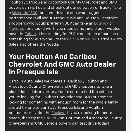
Houlton , Caribou and Aroostook County Chevrolet and GMC
buyers can visit us and check out our selection of trucks. Take
a
Silverado 1500
for a test drive to see what rugged
performance is all about. Presque Isle and Houlton Chevrolet
shoppers who would prefer an SUV can take an
Equinox
or
Traverse
for a test drive. If you need something bigger we also
have the
Tahoe
. It has seating for 9! Our selection of cars has
something for everyone. Try the
Bolt EV
or
Malibu
. Carroll's Auto
Sales also offers the Acadia.
Your Houlton And Caribou
Chevrolet And GMC Auto Dealer
In Presque Isle
Carroll's Auto Sales welcomes all Caribou , Houlton and
Aroostook County Chevrolet and GMC shoppers to take a
closer look at its inventory. You’re sure to find the vehicle
you’re looking for. Houlton Chevrolet and GMC customers
looking for something with enough room for the whole family
should try one of our SUVs. Presque Isle and Houlton
customers may like the
Enclave
. If you’re looking for more
space, then try the GMC Yukon. Houlton and Aroostook County
Chevrolet and GMC vehicle buyers can test drive today!