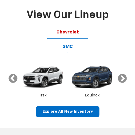
View Our Lineup
Chevrolet
GMC
op
Trax
Equinox
T
Explore All New Inventory
Canyon
Sierra 1500
S