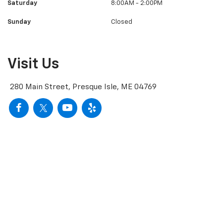
Saturday
8:00AM - 2:00PM
Sunday
Closed
Visit Us
280 Main Street, Presque Isle, ME 04769