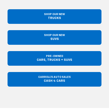
SHOP OUR NEW
TRUCKS
SHOP OUR NEW
SUVS
PRE-OWNED
CARS, TRUCKS + SUVS
CARROLL'S AUTO SALES
CASH 4 CARS