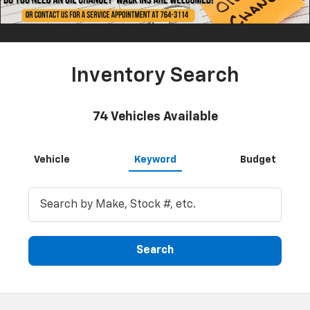
Inventory Search
74
Vehicles Available
Vehicle
Keyword
Budget
Search