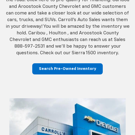
and Aroostook County Chevrolet and GMC customers
can come and take a closer look at our wide selection of
cars, trucks, and SUVs. Carroll's Auto Sales wants them
in your driveway! You will be amazed by the inventory we
hold. Caribou , Houlton , and Aroostook County
Chevrolet and GMC enthusiasts can reach us at Sales
888-597-2531
and we’ll be happy to answer your
questions. Check out our Sierra 1500 inventory.
Search Pre-Owned Inventory