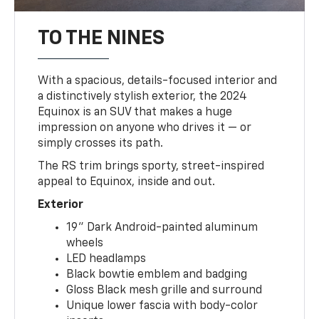
TO THE NINES
With a spacious, details-focused interior and
a distinctively stylish exterior, the 2024
Equinox is an SUV that makes a huge
impression on anyone who drives it — or
simply crosses its path.
The RS trim brings sporty, street-inspired
appeal to Equinox, inside and out.
Exterior
19" Dark Android-painted aluminum
wheels
LED headlamps
Black bowtie emblem and badging
Gloss Black mesh grille and surround
Unique lower fascia with body-color