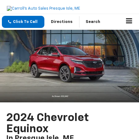
Click To Call
Directions
Search
2024 Chevrolet
Equinox
In Presque Isle, ME