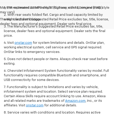
May not represent actual vehicle. (Options, colors, trim and body style
1. EPA-estimated 26 MPG city/31 highway with 1.5L engine (FWD).
may vary)
2. With rear seats folded flat. Cargo and load capacity limited by
The Manufacturer's Suggested Retail Price excludes tax, title, license,
weight and distribution.
dealer fees and optional equipment. Dealer sets final price.
3. The Manufacturer’s Suggested Retail Price excludes tax, title,
license, dealer fees and optional equipment. Dealer sets the final
price.
4. Visit
onstar.com
for system limitations and details. OnStar plan,
working electrical system, cell service and GPS signal required.
OnStar links to emergency services.
5. Does not detect people or items. Always check rear seat before
exiting.
6. Chevrolet Infotainment System functionality varies by model. Full
functionality requires compatible Bluetooth and smartphone, and
USB connectivity for some devices.
7. Functionality is subject to limitations and varies by vehicle,
infotainment system and location. Select service plan required.
Certain Alexa Skills require account linking to use. Amazon, Alexa
and all related marks are trademarks of
Amazon.com
, Inc., or its
affiliates. Visit
onstar.com
for additional details.
8. Service varies with conditions and location. Requires active