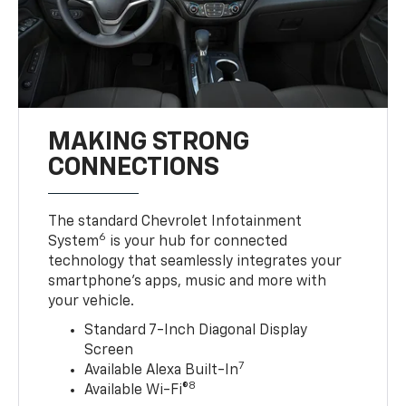
MAKING STRONG
CONNECTIONS
The standard Chevrolet Infotainment
6
System
is your hub for connected
technology that seamlessly integrates your
smartphone’s apps, music and more with
your vehicle.
Standard 7-Inch Diagonal Display
Screen
7
Available Alexa Built-In
8
Available Wi-Fi®