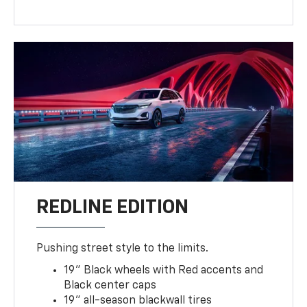
REDLINE EDITION
Pushing street style to the limits.
19" Black wheels with Red accents and
Black center caps
19" all-season blackwall tires