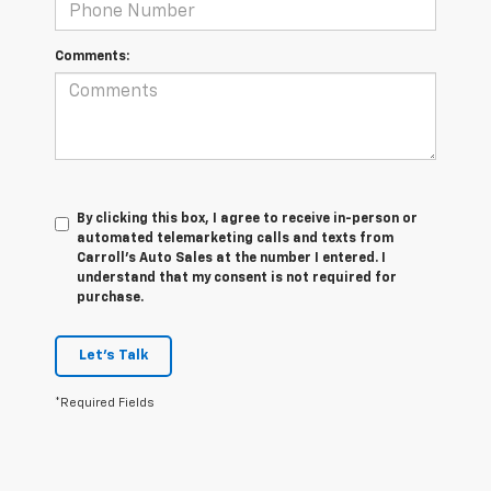
Comments:
By clicking this box, I agree to receive in-person or
automated telemarketing calls and texts from
Carroll's Auto Sales at the number I entered. I
understand that my consent is not required for
purchase.
Let's Talk
*Required Fields