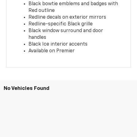
Black bowtie emblems and badges with
Red outline
Redline decals on exterior mirrors
Redline-specific Black grille
Black window surround and door
handles
Black Ice interior accents
Available on Premier
No Vehicles Found