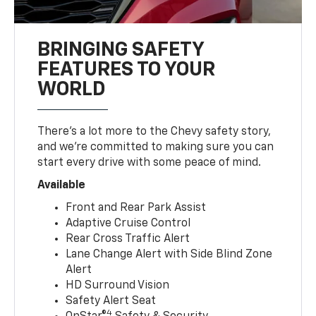
BRINGING SAFETY
FEATURES TO YOUR
WORLD
There’s a lot more to the Chevy safety story,
and we’re committed to making sure you can
start every drive with some peace of mind.
Available
Front and Rear Park Assist
Adaptive Cruise Control
Rear Cross Traffic Alert
Lane Change Alert with Side Blind Zone
Alert
HD Surround Vision
Safety Alert Seat
4