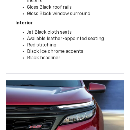
inserts
Gloss Black roof rails
Gloss Black window surround
Interior
Jet Black cloth seats
Available leather-appointed seating
Red stitching
Black Ice chrome accents
Black headliner