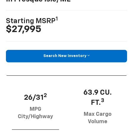
1
Starting MSRP
$27,995
Search New Inventory
63.9 CU.
2
26/31
3
FT.
MPG
Max Cargo
City/Highway
Volume