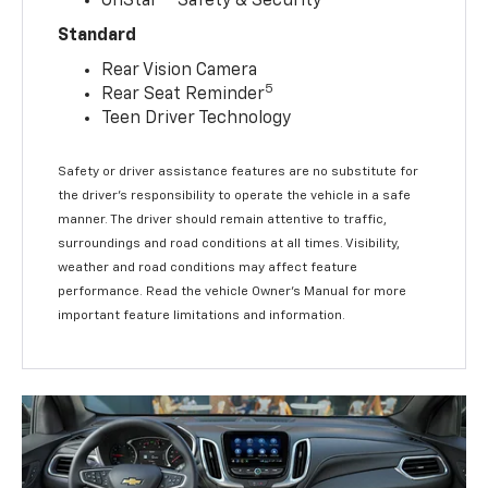
OnStar®
Safety & Security
Standard
Rear Vision Camera
5
Rear Seat Reminder
Teen Driver Technology
Safety or driver assistance features are no substitute for
the driver’s responsibility to operate the vehicle in a safe
manner. The driver should remain attentive to traffic,
surroundings and road conditions at all times. Visibility,
weather and road conditions may affect feature
performance. Read the vehicle Owner’s Manual for more
important feature limitations and information.