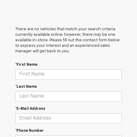
There are no vehicles that match your search criteria
currently available online; however, there may be one
available in-store. Please fill out the contact form below
to express your interest and an experienced sales
manager will get back to you.
*First Name
*Last Name
*E-Mail Address
*Phone Number