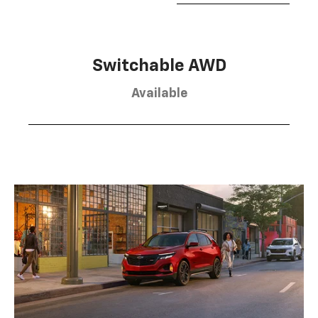
Switchable AWD
Available