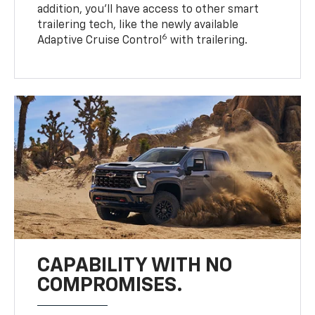
addition, you’ll have access to other smart
trailering tech, like the newly available
6
Adaptive Cruise Control
with trailering.
CAPABILITY WITH NO
COMPROMISES.