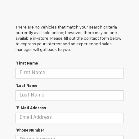
There are no vehicles that match your search criteria
currently available online; however, there may be one
available in-store. Please fill out the contact form below
to express your interest and an experienced sales
manager will get back to you.
*First Name
*Last Name
*E-Mail Address
*Phone Number