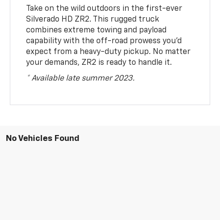
Take on the wild outdoors in the first-ever
Silverado HD ZR2. This rugged truck
combines extreme towing and payload
capability with the off-road prowess you’d
expect from a heavy-duty pickup. No matter
your demands, ZR2 is ready to handle it.
* Available late summer 2023.
No Vehicles Found