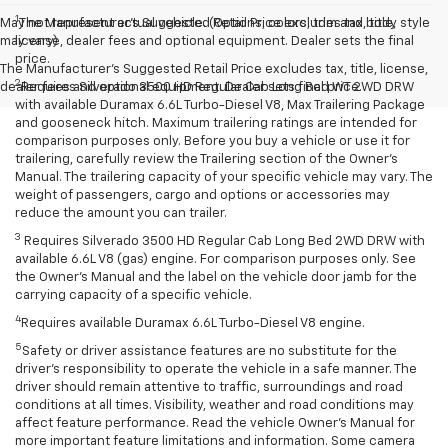
1
May not represent actual vehicle. (Options, colors, trim and body style
The Manufacturer’s Suggested Retail Price excludes tax, title,
may vary)
license, dealer fees and optional equipment. Dealer sets the final
price.
The Manufacturer's Suggested Retail Price excludes tax, title, license,
2
dealer fees and optional equipment. Dealer sets final price.
Requires Silverado 3500 HD Regular Cab Long Bed WT 2WD DRW
with available Duramax 6.6L Turbo-Diesel V8, Max Trailering Package
and gooseneck hitch. Maximum trailering ratings are intended for
comparison purposes only. Before you buy a vehicle or use it for
trailering, carefully review the Trailering section of the Owner’s
Manual. The trailering capacity of your specific vehicle may vary. The
weight of passengers, cargo and options or accessories may
reduce the amount you can trailer.
3
Requires Silverado 3500 HD Regular Cab Long Bed 2WD DRW with
available 6.6L V8 (gas) engine. For comparison purposes only. See
the Owner’s Manual and the label on the vehicle door jamb for the
carrying capacity of a specific vehicle.
4
Requires available Duramax 6.6L Turbo-Diesel V8 engine.
5
Safety or driver assistance features are no substitute for the
driver’s responsibility to operate the vehicle in a safe manner. The
driver should remain attentive to traffic, surroundings and road
conditions at all times. Visibility, weather and road conditions may
affect feature performance. Read the vehicle Owner’s Manual for
more important feature limitations and information. Some camera