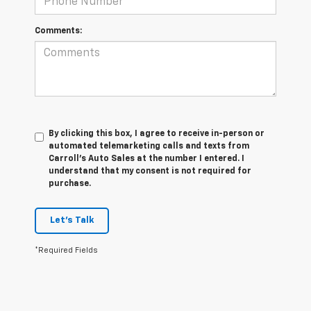
Comments:
By clicking this box, I agree to receive in-person or
automated telemarketing calls and texts from
Carroll's Auto Sales at the number I entered. I
understand that my consent is not required for
purchase.
Let's Talk
*Required Fields