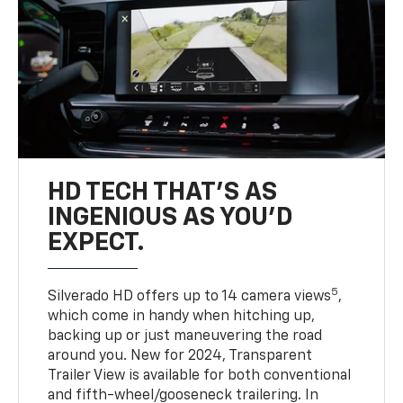
HD TECH THAT’S AS
INGENIOUS AS YOU’D
EXPECT.
5
Silverado HD offers up to 14 camera views
,
which come in handy when hitching up,
backing up or just maneuvering the road
around you. New for 2024, Transparent
Trailer View is available for both conventional
and fifth-wheel/gooseneck trailering. In