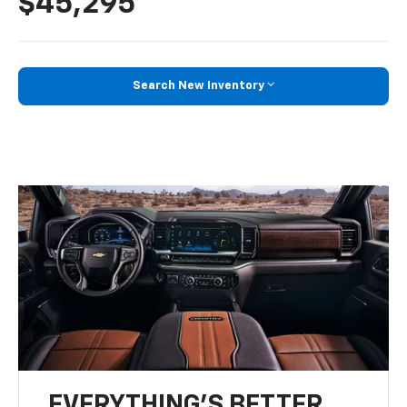
$45,295
Search New Inventory
EVERYTHING'S BETTER