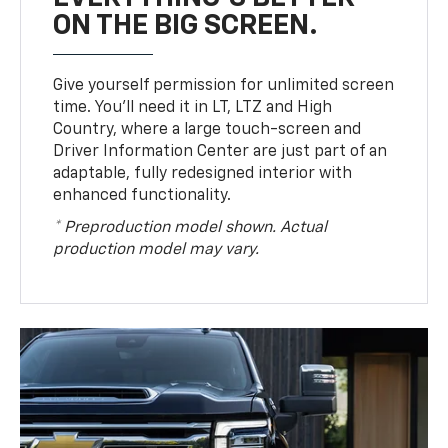
ON THE BIG SCREEN.
Give yourself permission for unlimited screen
time. You’ll need it in LT, LTZ and High
Country, where a large touch-screen and
Driver Information Center are just part of an
adaptable, fully redesigned interior with
enhanced functionality.
* Preproduction model shown. Actual
production model may vary.