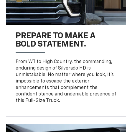
PREPARE TO MAKE A
BOLD STATEMENT.
From WT to High Country, the commanding,
enduring design of Silverado HD is
unmistakable. No matter where you look, it’s
impossible to escape the exterior
enhancements that complement the
confident stance and undeniable presence of
this Full-Size Truck.