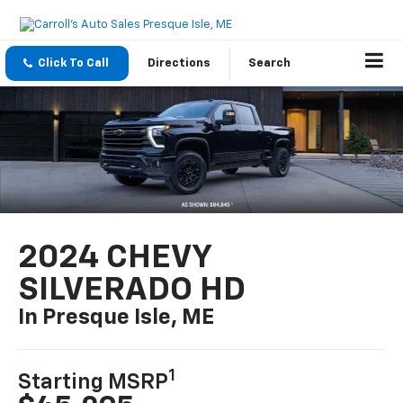
Click To Call
Directions
Search
2024 CHEVY
SILVERADO HD
In Presque Isle, ME
1
Starting MSRP