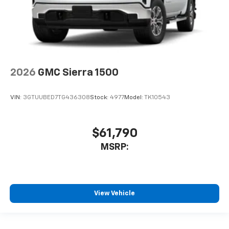
2026
GMC Sierra 1500
VIN:
3GTUUBED7TG436308
Stock:
4977
Model:
TK10543
$61,790
MSRP:
View Vehicle