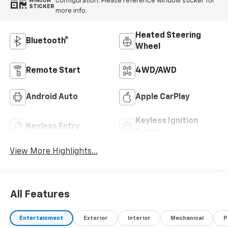
configuration. Please reference window sticker for
WINDOW
STICKER
more info.
Heated Steering
Bluetooth®
Wheel
Remote Start
4WD/AWD
Android Auto
Apple CarPlay
Keyless Ignition
Keyless Entry
System
View More Highlights...
All Features
Entertainment
Exterior
Interior
Mechanical
P