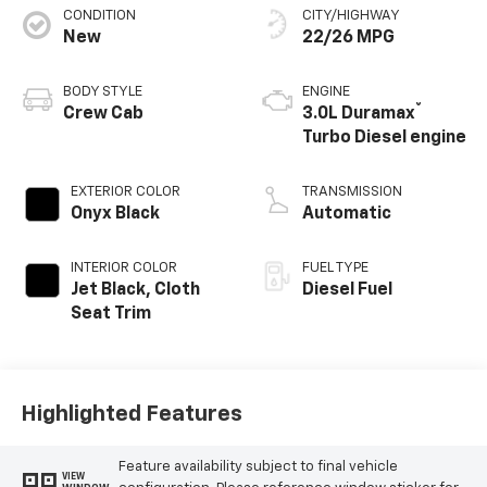
CONDITION
CITY/HIGHWAY
New
22/26 MPG
BODY STYLE
ENGINE
®
Crew Cab
3.0L Duramax
Turbo Diesel engine
EXTERIOR COLOR
TRANSMISSION
Onyx Black
Automatic
INTERIOR COLOR
FUEL TYPE
Jet Black, Cloth
Diesel Fuel
Seat Trim
Highlighted Features
Feature availability subject to final vehicle
VIEW