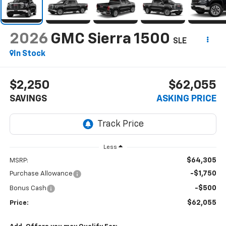
2026
GMC Sierra 1500
SLE
In Stock
$2,250
$62,055
SAVINGS
ASKING PRICE
Less
$64,305
MSRP:
-$1,750
Purchase Allowance
-$500
Bonus Cash
$62,055
Price: