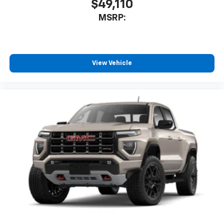
$49,110
MSRP:
View Vehicle