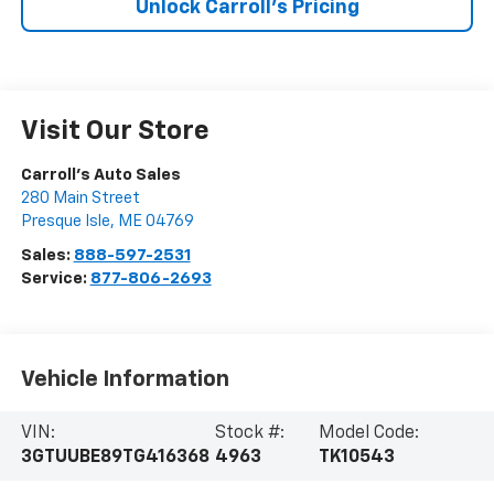
Unlock Carroll's Pricing
Visit Our Store
Carroll's Auto Sales
280 Main Street
Presque Isle
,
ME
04769
Sales:
888-597-2531
Service:
877-806-2693
Vehicle Information
VIN:
Stock #:
Model Code:
3GTUUBE89TG416368
4963
TK10543