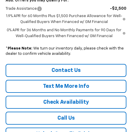
Add. Offers you may Qualify For:
-$2,500
Trade Assistance
1.9% APR for 60 Months Plus $1,500 Purchase Allowance for Well-
Qualified Buyers When Financed w/ GM Financial
0% APR for 36 Months and No Monthly Payments for 90 Days for
Well-Qualified Buyers When Financed w/ GM Financial
*
Please Note:
We turn our inventory daily, please check with the
dealer to confirm vehicle availability.
Contact Us
Text Me More Info
Check Availability
Call Us