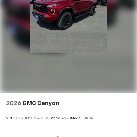
2026
GMC Canyon
VIN:
1GTP2BEK1T1243393
Stock:
4928
Model:
T4C43