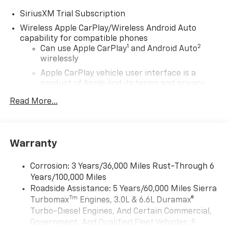
SiriusXM Trial Subscription
Wireless Apple CarPlay/Wireless Android Auto
capability for compatible phones
1
2
Can use Apple CarPlay
and Android Auto
wirelessly
Apple CarPlay vehicle user interface is a
product of Apple and its terms and privacy
statements apply. Requires compatible
Read More...
iPhone and data plan rates apply. Apple
CarPlay is a trademark of Apple Inc. Siri,
iPhone and Apple Music are trademarks for
Apple Inc, registered in the U.S. and other
Warranty
countries.
Vehicle user interface is a product of Google
Corrosion: 3 Years/36,000 Miles Rust-Through 6
and its terms and privacy statements apply.
Years/100,000 Miles
To use Android Auto on your car display, you'll
Roadside Assistance: 5 Years/60,000 Miles Sierra
need an Android phone running Android 6 or
Tm
Turbomax
Engines, 3.0L & 6.6L Duramax®
higher, an active data plan, and the Android
Auto app. Google, Android and Android Auto
Turbo-Diesel Engines, And Certain Commercial,
are trademarks of Google LLC.
Government, And Qualified Fleet Vehicles: 5