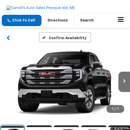
Click To Call
Directions
Search
Confirm Availability
1
/
7