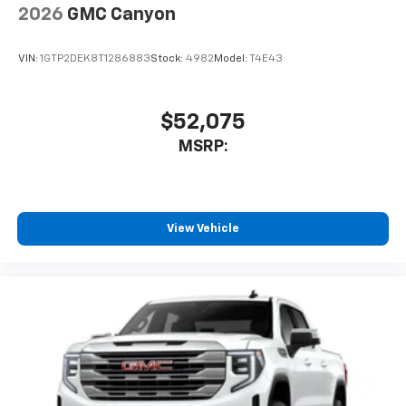
2026
GMC Canyon
VIN:
1GTP2DEK8T1286883
Stock:
4982
Model:
T4E43
$52,075
MSRP:
View Vehicle