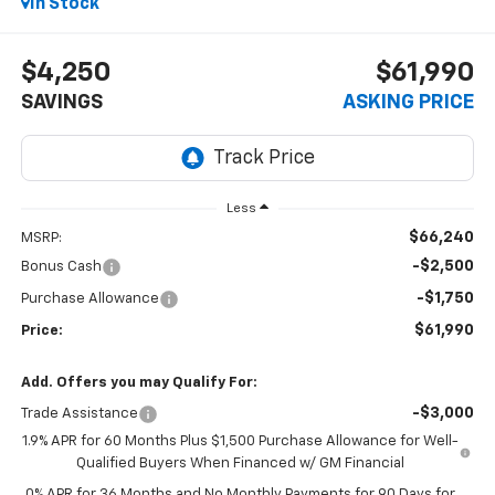
In Stock
$4,250
$61,990
SAVINGS
ASKING PRICE
Less
$66,240
MSRP:
-$2,500
Bonus Cash
-$1,750
Purchase Allowance
$61,990
Price:
Add. Offers you may Qualify For:
-$3,000
Trade Assistance
1.9% APR for 60 Months Plus $1,500 Purchase Allowance for Well-
Qualified Buyers When Financed w/ GM Financial
0% APR for 36 Months and No Monthly Payments for 90 Days for