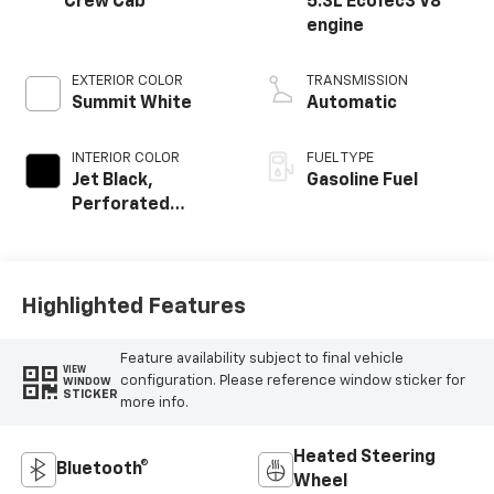
Crew Cab
5.3L EcoTec3 V8
engine
EXTERIOR COLOR
TRANSMISSION
Summit White
Automatic
INTERIOR COLOR
FUEL TYPE
Jet Black,
Gasoline Fuel
Perforated
Leather-
Appointed Front
Outboard Seat
Trim
Highlighted Features
Feature availability subject to final vehicle
VIEW
configuration. Please reference window sticker for
WINDOW
STICKER
more info.
Heated Steering
Bluetooth®
Wheel