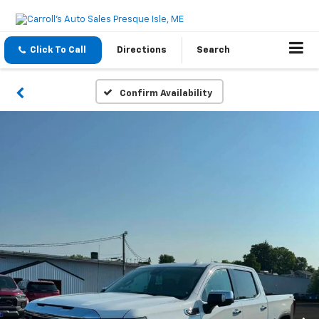
Click To Call
Directions
Search
Confirm Availability