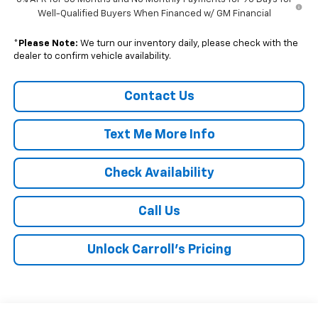
Well-Qualified Buyers When Financed w/ GM Financial
*
Please Note:
We turn our inventory daily, please check with the
dealer to confirm vehicle availability.
Contact Us
Text Me More Info
Check Availability
Call Us
Unlock Carroll's Pricing