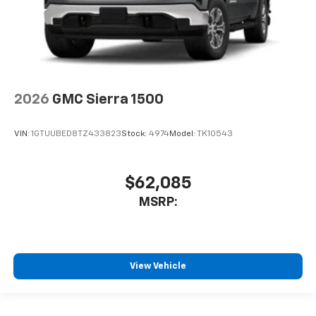
2026
GMC Sierra 1500
VIN:
1GTUUBED8TZ433823
Stock:
4974
Model:
TK10543
$62,085
MSRP:
View Vehicle