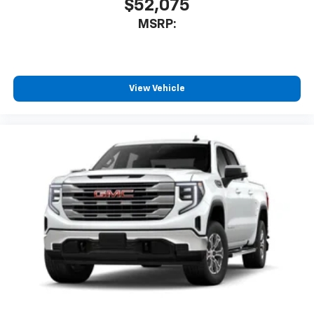
$52,075
MSRP:
View Vehicle