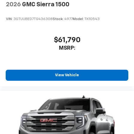
2026
GMC Sierra 1500
VIN:
3GTUUBED7TG436308
Stock:
4977
Model:
TK10543
$61,790
MSRP:
View Vehicle