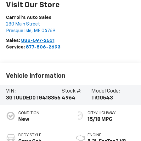
Visit Our Store
Carroll's Auto Sales
280 Main Street
Presque Isle
,
ME
04769
Sales:
888-597-2531
Service:
877-806-2693
Vehicle Information
VIN:
Stock #:
Model Code:
3GTUUDED0TG418356
4964
TK10543
CONDITION
CITY/HIGHWAY
New
15/18 MPG
BODY STYLE
ENGINE