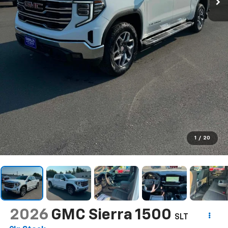
1
/
20
2026
GMC Sierra 1500
SLT