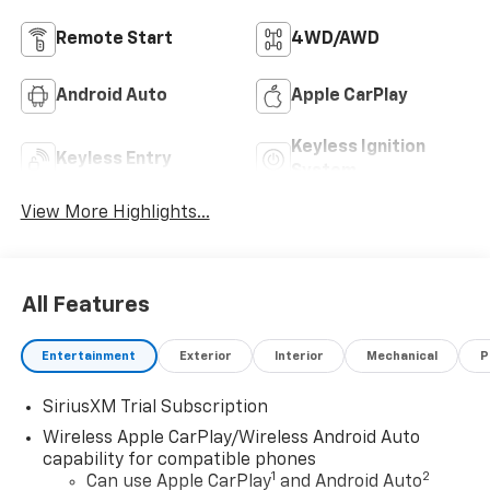
Remote Start
4WD/AWD
Android Auto
Apple CarPlay
Keyless Ignition
Keyless Entry
System
View More Highlights...
All Features
Entertainment
Exterior
Interior
Mechanical
P
SiriusXM Trial Subscription
Wireless Apple CarPlay/Wireless Android Auto
capability for compatible phones
1
2
Can use Apple CarPlay
and Android Auto