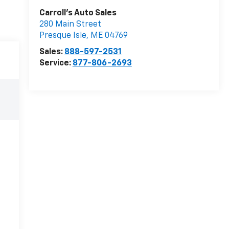
Carroll's Auto Sales
280 Main Street
Presque Isle
,
ME
04769
Sales:
888-597-2531
Service:
877-806-2693