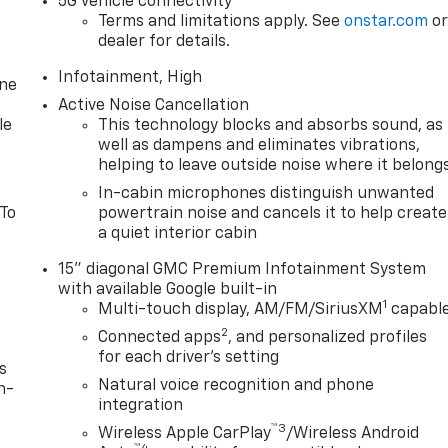
5G vehicle connectivity
Terms and limitations apply. See
onstar.com
o
dealer for details.
Infotainment, High
one
Active Noise Cancellation
le
This technology blocks and absorbs sound, as
well as dampens and eliminates vibrations,
helping to leave outside noise where it belong
In-cabin microphones distinguish unwanted
 To
powertrain noise and cancels it to help create
a quiet interior cabin
15" diagonal GMC Premium Infotainment System
with available Google built-in
1
Multi-touch display, AM/FM/SiriusXM
capabl
2
Connected apps
, and personalized profiles
for each driver's setting
s
Natural voice recognition and phone
n-
integration
™3
Wireless Apple CarPlay
/Wireless Android