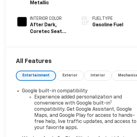
Metallic
INTERIOR COLOR
FUEL TYPE
After Dark,
Gasoline Fuel
Coretec Seat
Trim
All Features
Entertainment
Exterior
Interior
Mechanic
Google built-in compatibility
Experience added personalization and
1
convenience with Google built-in
compatibility. Get Google Assistant, Google
Maps, and Google Play for access to hands-
free help, live traffic updates, and access to
your favorite apps.