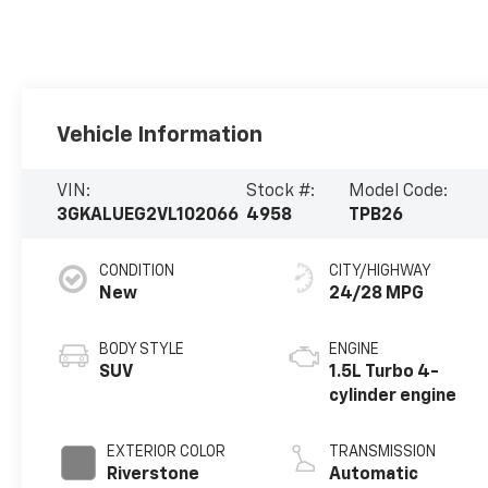
Vehicle Information
VIN:
Stock #:
Model Code:
3GKALUEG2VL102066
4958
TPB26
CONDITION
CITY/HIGHWAY
New
24/28 MPG
BODY STYLE
ENGINE
SUV
1.5L Turbo 4-
cylinder engine
EXTERIOR COLOR
TRANSMISSION
Riverstone
Automatic