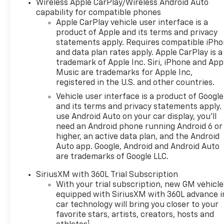
Wireless Apple CarPlay/Wireless Android Auto
capability for compatible phones
Apple CarPlay vehicle user interface is a
product of Apple and its terms and privacy
statements apply. Requires compatible iPh
and data plan rates apply. Apple CarPlay is a
trademark of Apple Inc. Siri, iPhone and App
Music are trademarks for Apple Inc,
registered in the U.S. and other countries.
Vehicle user interface is a product of Google
and its terms and privacy statements apply.
use Android Auto on your car display, you'll
need an Android phone running Android 6 or
higher, an active data plan, and the Android
Auto app. Google, Android and Android Auto
are trademarks of Google LLC.
SiriusXM with 360L Trial Subscription
With your trial subscription, new GM vehicle
equipped with SiriusXM with 360L advance i
car technology will bring you closer to your
favorite stars, artists, creators, hosts and
1