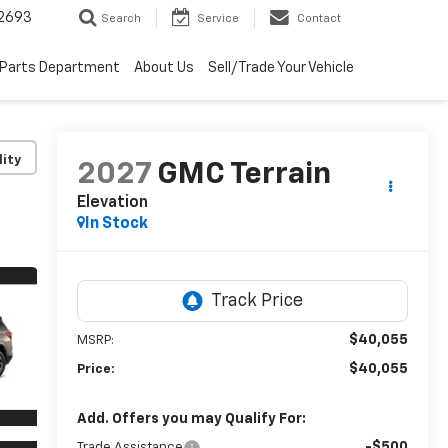
2693
Search
Service
Contact
Parts Department
About Us
Sell/Trade Your Vehicle
lity
2027
GMC Terrain
Elevation
In Stock
$40,055
MSRP:
$40,055
Price:
Add. Offers you may Qualify For:
-$500
Trade Assistance