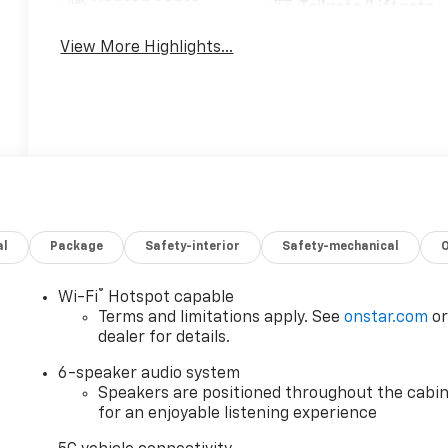
Tailgate/Liftgate
View More Highlights...
al
Package
Safety-interior
Safety-mechanical
®
Wi-Fi
Hotspot capable
Terms and limitations apply. See
onstar.com
o
dealer for details.
6-speaker audio system
Speakers are positioned throughout the cabi
for an enjoyable listening experience