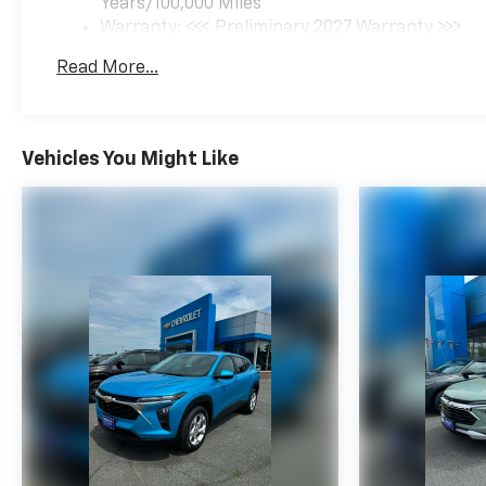
Years/100,000 Miles
Warranty: <<< Preliminary 2027 Warranty >>>
Basic: 3 Years/36,000 Miles
Read More...
Maintenance: First Visit: 12 Months/12,000 Mil
Vehicles You Might Like