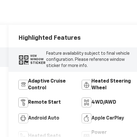
Highlighted Features
Feature availability subject to final vehicle
VIEW
configuration. Please reference window
WINDOW
STICKER
sticker for more info.
Adaptive Cruise
Heated Steering
Control
Wheel
Remote Start
4WD/AWD
Android Auto
Apple CarPlay
Power
Heated Seats