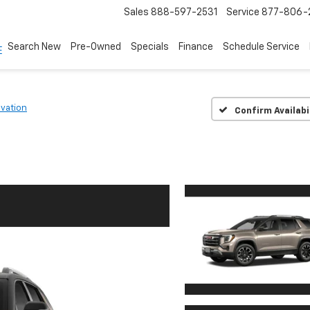
Sales
888-597-2531
Service
877-806-
Search New
Pre-Owned
Specials
Finance
Schedule Service
evation
Confirm Availabi