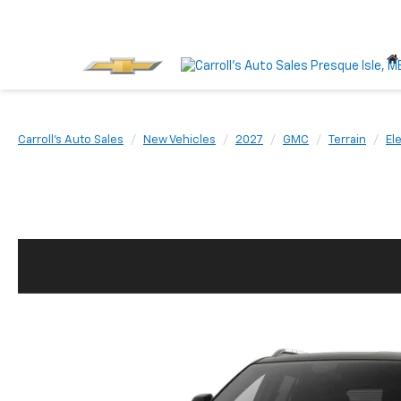
Carroll's Auto Sales
New Vehicles
2027
GMC
Terrain
El