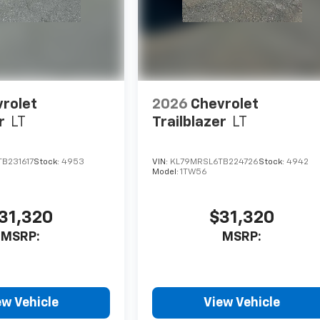
rolet
2026
Chevrolet
r
LT
Trailblazer
LT
B231617
Stock:
4953
VIN:
KL79MRSL6TB224726
Stock:
4942
Model:
1TW56
31,320
$31,320
MSRP:
MSRP:
ew Vehicle
View Vehicle