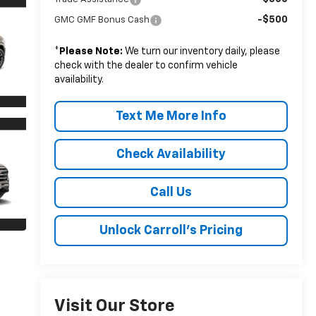
-$500
GMC GMF Bonus Cash
*
Please Note:
We turn our inventory daily, please
check with the dealer to confirm vehicle
availability.
Text Me More Info
Check Availability
Call Us
Unlock Carroll's Pricing
Visit Our Store