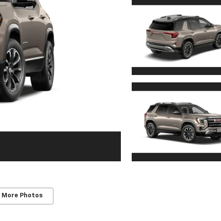
 More Photos