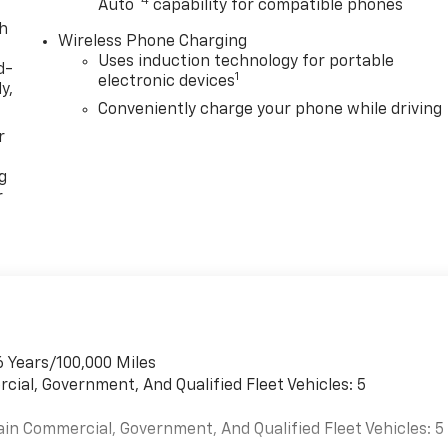
™4
Auto
capability for compatible phones
th
Wireless Phone Charging
Uses induction technology for portable
d-
1
electronic devices
y,
Conveniently charge your phone while driving
r
g
r
6 Years/100,000 Miles
cial, Government, And Qualified Fleet Vehicles: 5
ain Commercial, Government, And Qualified Fleet Vehicles: 5