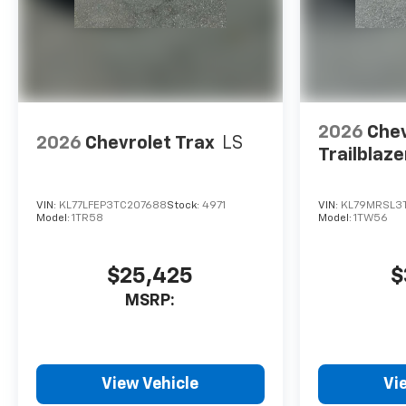
2026
Chev
2026
Chevrolet Trax
LS
Trailblaze
VIN:
KL77LFEP3TC207688
Stock:
4971
VIN:
KL79MRSL3T
Model:
1TR58
Model:
1TW56
$25,425
$
MSRP:
View Vehicle
Vi