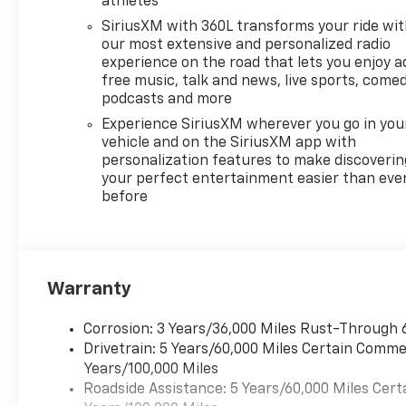
athletes
SiriusXM with 360L transforms your ride wi
our most extensive and personalized radio
experience on the road that lets you enjoy a
free music, talk and news, live sports, comed
podcasts and more
Experience SiriusXM wherever you go in you
vehicle and on the SiriusXM app with
personalization features to make discoverin
your perfect entertainment easier than eve
before
Warranty
Corrosion: 3 Years/36,000 Miles Rust-Through 
Drivetrain: 5 Years/60,000 Miles Certain Commer
Years/100,000 Miles
Roadside Assistance: 5 Years/60,000 Miles Cert