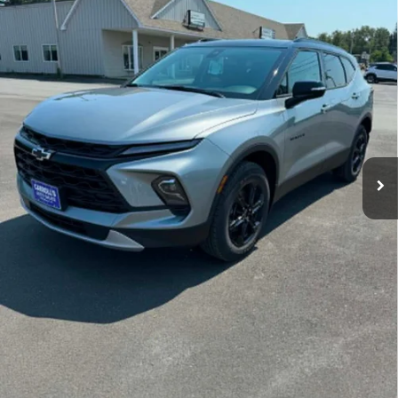
Ext.
Int.
In Stock
Less
MSRP:
$46,635
1.9% APR for 36 Months and 90 Day Payment Deferral for Well-
Qualified Buyers When Financed w/ GM Financial
Contact Us
Unlock Carroll's Pricing