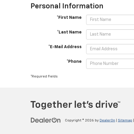
Personal Information
*First Name
*Last Name
*E-Mail Address
*Phone
*Required Fields
Copyright © 2026
by
DealerOn
|
Sitemap