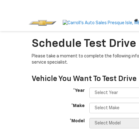
Schedule Test Drive
Please take a moment to complete the following info
service specialist.
Vehicle You Want To Test Drive
*Year
*Make
*Model