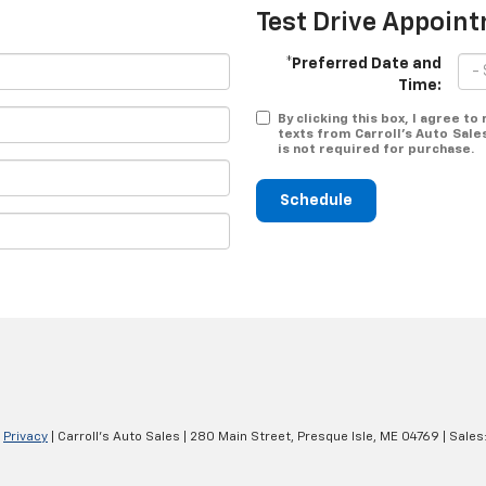
Test Drive Appoin
*Preferred Date and
Time:
By clicking this box, I agree t
texts from Carroll's Auto Sale
is not required for purchase.
Schedule
|
Privacy
| Carroll's Auto Sales
|
280 Main Street,
Presque Isle,
ME
04769
| Sales