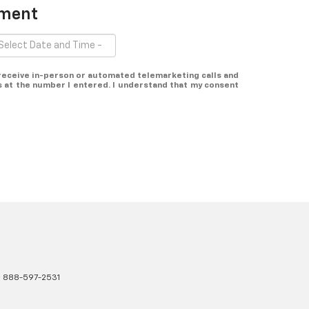
tment
o receive in-person or automated telemarketing calls and
s at the number I entered. I understand that my consent
:
888-597-2531