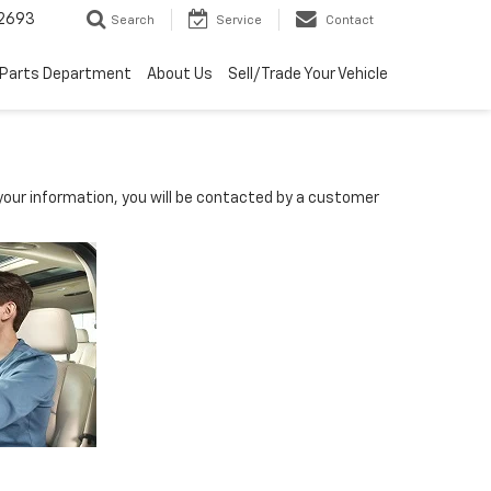
2693
Search
Service
Contact
Parts Department
About Us
Sell/Trade Your Vehicle
our information, you will be contacted by a customer