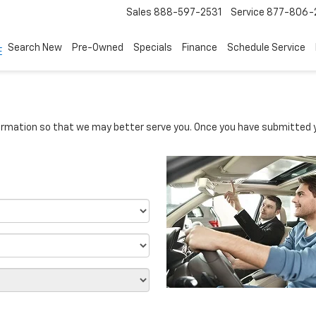
Sales
888-597-2531
Service
877-806-
Search New
Pre-Owned
Specials
Finance
Schedule Service
rmation so that we may better serve you. Once you have submitted y