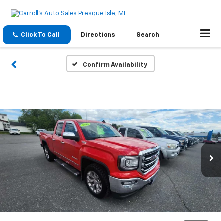
Click To Call
Directions
Search
Confirm Availability