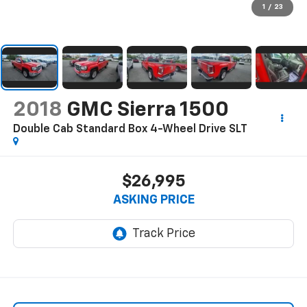
1
/
23
2018
GMC Sierra 1500
Double Cab Standard Box 4-Wheel Drive SLT
$26,995
ASKING PRICE