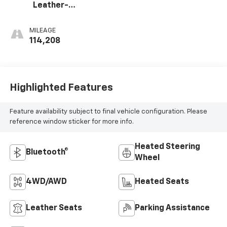
Leather-
Appointed Front
Seat Trim
MILEAGE
114,208
Highlighted Features
Feature availability subject to final vehicle configuration. Please
reference window sticker for more info.
Heated Steering
Bluetooth®
Wheel
4WD/AWD
Heated Seats
Leather Seats
Parking Assistance