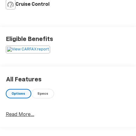
Cruise Control
Eligible Benefits
All Features
Options
Specs
Read More...