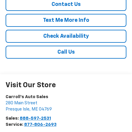
Contact Us
Text Me More Info
Check Availability
Call Us
Visit Our Store
Carroll's Auto Sales
280 Main Street
Presque Isle
,
ME
04769
Sales:
888-597-2531
Service:
877-806-2693