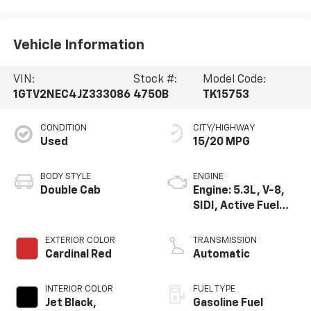
Vehicle Information
VIN:
Stock #:
Model Code:
1GTV2NEC4JZ333086
4750B
TK15753
CONDITION
CITY/HIGHWAY
Used
15/20 MPG
BODY STYLE
ENGINE
Double Cab
Engine: 5.3L, V-8,
SIDI, Active Fuel
Mgt
EXTERIOR COLOR
TRANSMISSION
Cardinal Red
Automatic
INTERIOR COLOR
FUEL TYPE
Jet Black,
Gasoline Fuel