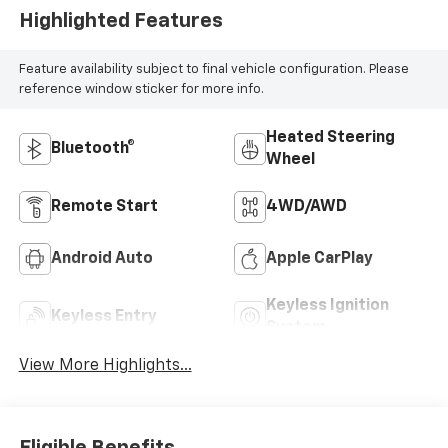
Highlighted Features
Feature availability subject to final vehicle configuration. Please
reference window sticker for more info.
Heated Steering
Bluetooth®
Wheel
Remote Start
4WD/AWD
Android Auto
Apple CarPlay
Keyless Ignition
Keyless Entry
System
View More Highlights...
Eligible Benefits