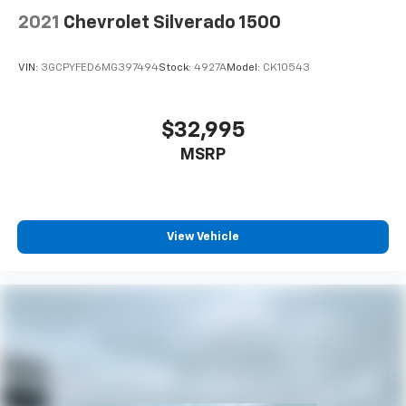
2021
Chevrolet Silverado 1500
VIN:
3GCPYFED6MG397494
Stock:
4927A
Model:
CK10543
$32,995
MSRP
View Vehicle