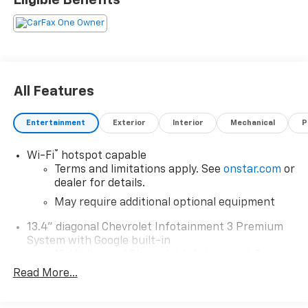
All Features
Entertainment
Exterior
Interior
Mechanical
P
®
Wi-Fi
hotspot capable
Terms and limitations apply. See
onstar.com
or
dealer for details.
May require additional optional equipment
13.4" diagonal Chevrolet Infotainment 3 Premium
System with Google built-in
13.4" diagonal Chevrolet Infotainment 3
Premium System with Google built-in,
Read More...
includes multi-touch display,
1
AM/FM/SiriusXM
radio capable