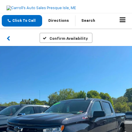
Click To Call
Directions
Search
Confirm Availability