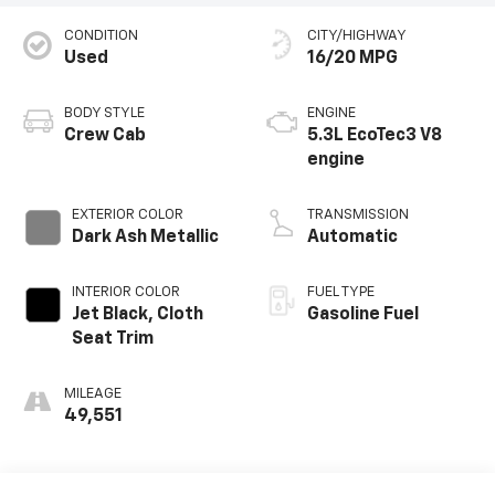
CONDITION
CITY/HIGHWAY
Used
16/20 MPG
BODY STYLE
ENGINE
Crew Cab
5.3L EcoTec3 V8
engine
EXTERIOR COLOR
TRANSMISSION
Dark Ash Metallic
Automatic
INTERIOR COLOR
FUEL TYPE
Jet Black, Cloth
Gasoline Fuel
Seat Trim
MILEAGE
49,551