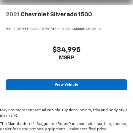
2021
Chevrolet Silverado 1500
VIN:
1GCPYFED5MZ445745
Stock:
4934A
Model:
CK10543
$34,995
MSRP
View Vehicle
May not represent actual vehicle. (Options, colors, trim and body style
may vary)
The Manufacturer's Suggested Retail Price excludes tax, title, license,
dealer fees and optional equipment. Dealer sets final price.