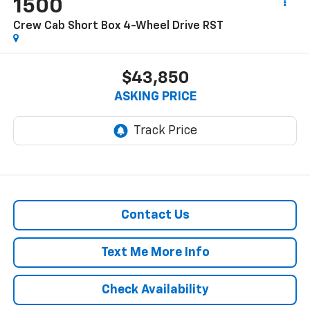
1500
Crew Cab Short Box 4-Wheel Drive RST
$43,850
ASKING PRICE
Contact Us
Text Me More Info
Check Availability