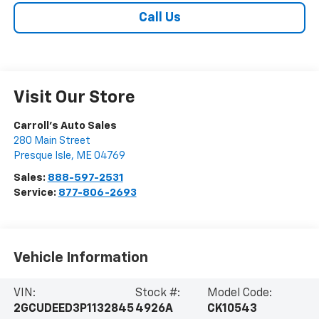
Call Us
Visit Our Store
Carroll's Auto Sales
280 Main Street
Presque Isle
,
ME
04769
Sales:
888-597-2531
Service:
877-806-2693
Vehicle Information
VIN:
Stock #:
Model Code:
2GCUDEED3P1132845
4926A
CK10543