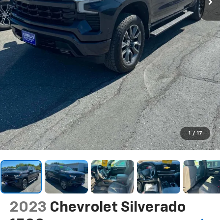
1
/
17
2023
Chevrolet Silverado